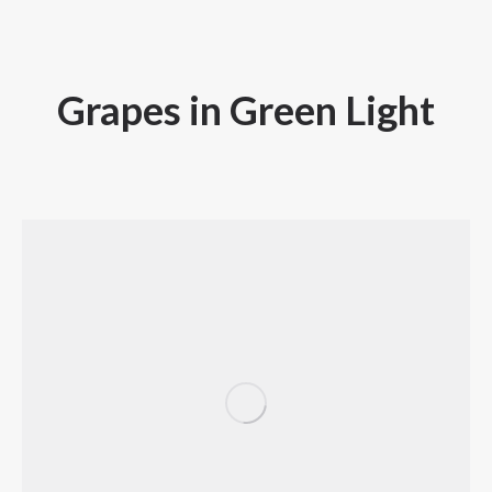
Grapes in Green Light