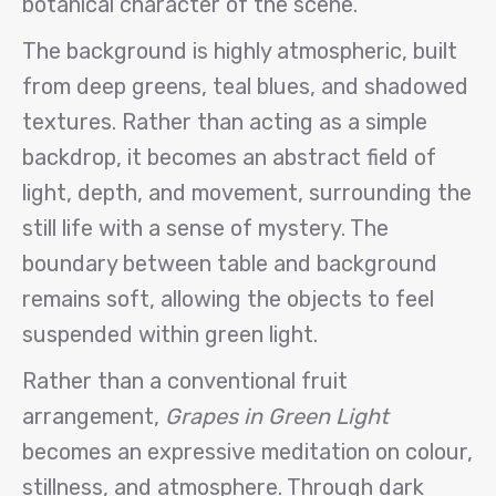
botanical character of the scene.
The background is highly atmospheric, built
from deep greens, teal blues, and shadowed
textures. Rather than acting as a simple
backdrop, it becomes an abstract field of
light, depth, and movement, surrounding the
still life with a sense of mystery. The
boundary between table and background
remains soft, allowing the objects to feel
suspended within green light.
Rather than a conventional fruit
arrangement,
Grapes in Green Light
becomes an expressive meditation on colour,
stillness, and atmosphere. Through dark