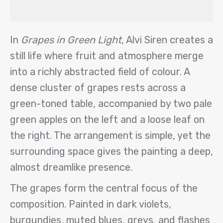
In
Grapes in Green Light
, Alvi Siren creates a
still life where fruit and atmosphere merge
into a richly abstracted field of colour. A
dense cluster of grapes rests across a
green-toned table, accompanied by two pale
green apples on the left and a loose leaf on
the right. The arrangement is simple, yet the
surrounding space gives the painting a deep,
almost dreamlike presence.
The grapes form the central focus of the
composition. Painted in dark violets,
burgundies, muted blues, greys, and flashes