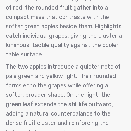
of red, the rounded fruit gather into a
compact mass that contrasts with the
softer green apples beside them. Highlights
catch individual grapes, giving the cluster a
luminous, tactile quality against the cooler
table surface.
The two apples introduce a quieter note of
pale green and yellow light. Their rounded
forms echo the grapes while offering a
softer, broader shape. On the right, the
green leaf extends the still life outward,
adding a natural counterbalance to the
dense fruit cluster and reinforcing the