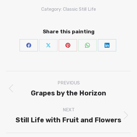
Category:
Classic Still Life
Share this painting
Share
Share
Share
Share
Share
on
on
on
on
on
Facebook
X
Pinterest
WhatsAp
Linke
Project
PREVIOUS
navigation
Grapes by the Horizon
Previous
project:
NEXT
Still Life with Fruit and Flowers
Next
project: