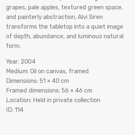
grapes, pale apples, textured green space,
and painterly abstraction, Alvi Siren
transforms the tabletop into a quiet image
of depth, abundance, and luminous natural
form.
Year: 2004
Medium: Oil on canvas, framed
Dimensions: 51 × 40 cm
Framed dimensions: 56 × 46 cm
Location: Held in private collection
ID: 114