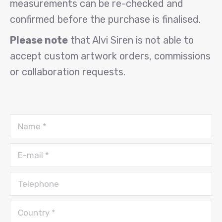
measurements can be re-checked and
confirmed before the purchase is finalised.
Please note
that Alvi Siren is not able to
accept custom artwork orders, commissions
or collaboration requests.
Name *
E-mail *
Telephone
Country *