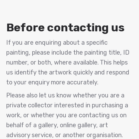
Before contacting us
If you are enquiring about a specific
painting, please include the painting title, ID
number, or both, where available. This helps
us identify the artwork quickly and respond
to your enquiry more accurately.
Please also let us know whether you are a
private collector interested in purchasing a
work, or whether you are contacting us on
behalf of a gallery, online gallery, art
advisory service, or another organisation.