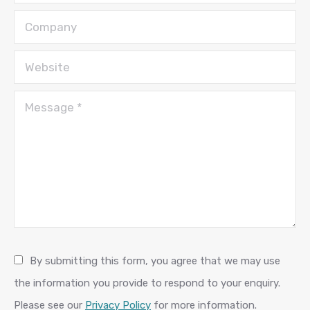
Company
Website
Message *
By submitting this form, you agree that we may use
the information you provide to respond to your enquiry.
Please see our
Privacy Policy
for more information.