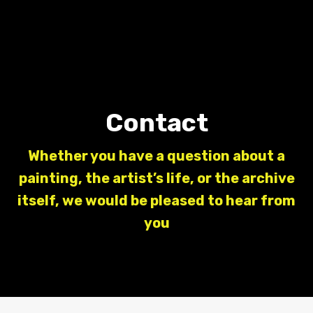
Contact
Whether you have a question about a
painting, the artist’s life, or the archive
itself, we would be pleased to hear from
you