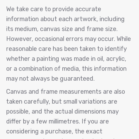
We take care to provide accurate
information about each artwork, including
its medium, canvas size and frame size.
However, occasional errors may occur. While
reasonable care has been taken to identify
whether a painting was made in oil, acrylic,
or a combination of media, this information
may not always be guaranteed.
Canvas and frame measurements are also
taken carefully, but small variations are
possible, and the actual dimensions may
differ by a few millimetres. If you are
considering a purchase, the exact