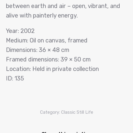
between earth and air – open, vibrant, and
alive with painterly energy.
Year: 2002
Medium: Oil on canvas, framed
Dimensions: 36 × 48 cm
Framed dimensions: 39 × 50 cm
Location: Held in private collection
ID: 135
Category:
Classic Still Life