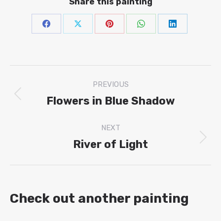
Share this painting
Share
Share
Share
Share
Share
on
on
on
on
on
Facebook
X
Pinterest
WhatsAp
Linke
Project
PREVIOUS
navigation
Flowers in Blue Shadow
Previous
project:
NEXT
River of Light
Next
project:
Check out another painting