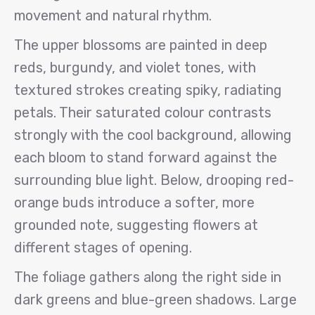
movement and natural rhythm.
The upper blossoms are painted in deep
reds, burgundy, and violet tones, with
textured strokes creating spiky, radiating
petals. Their saturated colour contrasts
strongly with the cool background, allowing
each bloom to stand forward against the
surrounding blue light. Below, drooping red-
orange buds introduce a softer, more
grounded note, suggesting flowers at
different stages of opening.
The foliage gathers along the right side in
dark greens and blue-green shadows. Large