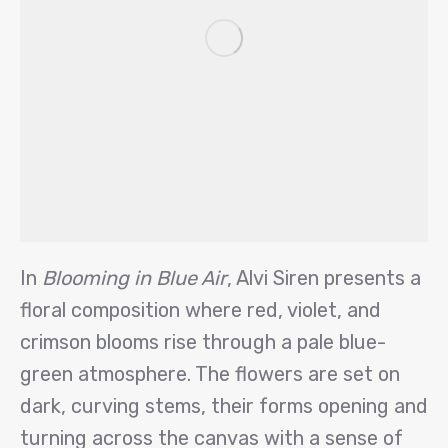
In
Blooming in Blue Air
, Alvi Siren presents a
floral composition where red, violet, and
crimson blooms rise through a pale blue-
green atmosphere. The flowers are set on
dark, curving stems, their forms opening and
turning across the canvas with a sense of