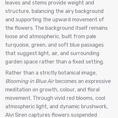
leaves and stems provide weight and
structure, balancing the airy background
and supporting the upward movement of
the flowers. The background itself remains
loose and atmospheric, built from pale
turquoise, green, and soft blue passages
that suggest light, air, and surrounding
garden space rather than a fixed setting.
Rather than a strictly botanical image,
Blooming in Blue Air
becomes an expressive
meditation on growth, colour, and floral
movement. Through vivid red blooms, cool
atmospheric light, and dynamic brushwork,
Alvi Siren captures flowers suspended