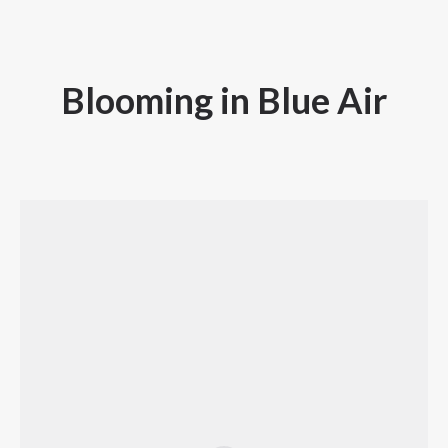
Blooming in Blue Air