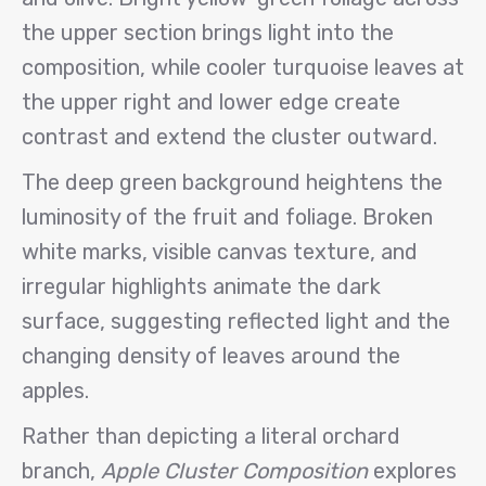
the upper section brings light into the
composition, while cooler turquoise leaves at
the upper right and lower edge create
contrast and extend the cluster outward.
The deep green background heightens the
luminosity of the fruit and foliage. Broken
white marks, visible canvas texture, and
irregular highlights animate the dark
surface, suggesting reflected light and the
changing density of leaves around the
apples.
Rather than depicting a literal orchard
branch,
Apple Cluster Composition
explores