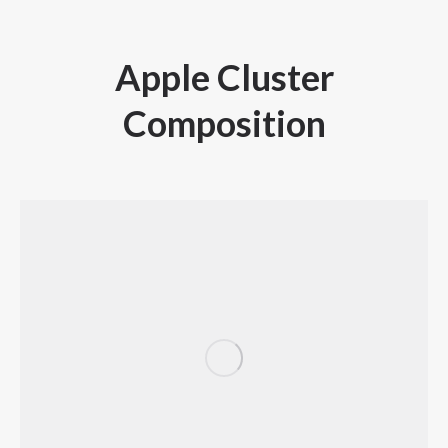
Apple Cluster
Composition