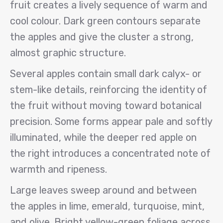
fruit creates a lively sequence of warm and
cool colour. Dark green contours separate
the apples and give the cluster a strong,
almost graphic structure.
Several apples contain small dark calyx- or
stem-like details, reinforcing the identity of
the fruit without moving toward botanical
precision. Some forms appear pale and softly
illuminated, while the deeper red apple on
the right introduces a concentrated note of
warmth and ripeness.
Large leaves sweep around and between
the apples in lime, emerald, turquoise, mint,
and olive. Bright yellow-green foliage across