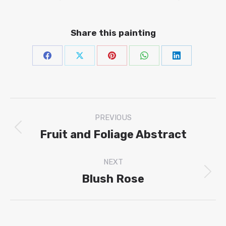
Share this painting
Share
Share
Share
Share
Share
on
on
on
on
on
Facebook
X
Pinterest
WhatsAp
Linke
Project
PREVIOUS
navigation
Fruit and Foliage Abstract
Previous
project:
NEXT
Blush Rose
Next
project: