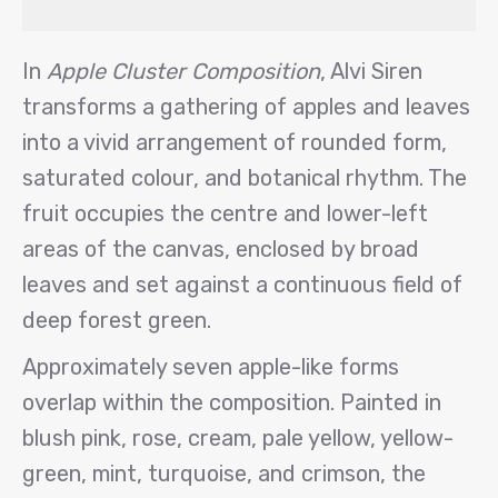
In
Apple Cluster Composition
, Alvi Siren
transforms a gathering of apples and leaves
into a vivid arrangement of rounded form,
saturated colour, and botanical rhythm. The
fruit occupies the centre and lower-left
areas of the canvas, enclosed by broad
leaves and set against a continuous field of
deep forest green.
Approximately seven apple-like forms
overlap within the composition. Painted in
blush pink, rose, cream, pale yellow, yellow-
green, mint, turquoise, and crimson, the