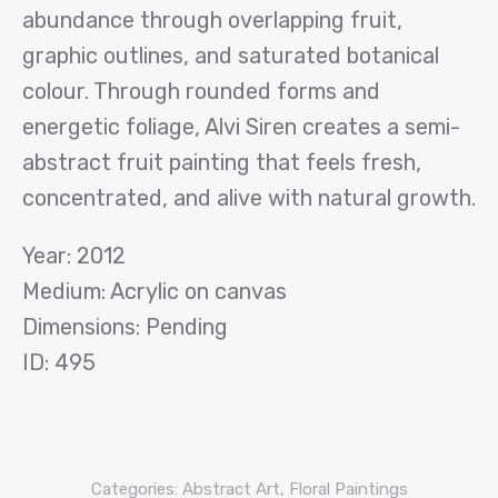
abundance through overlapping fruit,
graphic outlines, and saturated botanical
colour. Through rounded forms and
energetic foliage, Alvi Siren creates a semi-
abstract fruit painting that feels fresh,
concentrated, and alive with natural growth.
Year: 2012
Medium: Acrylic on canvas
Dimensions: Pending
ID: 495
Categories:
Abstract Art
,
Floral Paintings