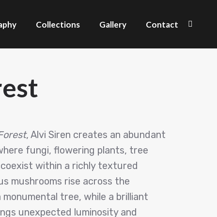
aphy
Collections
Gallery
Contact
Search
est
Forest
, Alvi Siren creates an abundant
ere fungi, flowering plants, tree
coexist within a richly textured
s mushrooms rise across the
monumental tree, while a brilliant
ings unexpected luminosity and