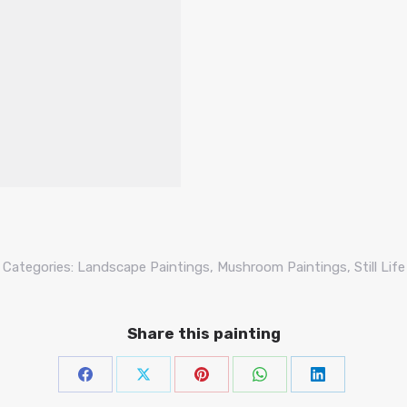
Categories:
Landscape Paintings
,
Mushroom Paintings
,
Still Life
Share this painting
Share
Share
Share
Share
Share