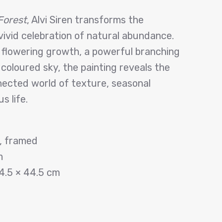
Forest
, Alvi Siren transforms the
vivid celebration of natural abundance.
 flowering growth, a powerful branching
 coloured sky, the painting reveals the
nected world of texture, seasonal
s life.
s, framed
m
4.5 × 44.5 cm