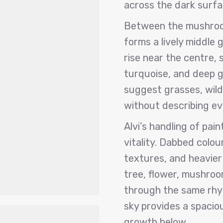
across the dark surfa
Between the mushroo
forms a lively middle 
rise near the centre, 
turquoise, and deep 
suggest grasses, wil
without describing eve
Alvi’s handling of pain
vitality. Dabbed colou
textures, and heavier
tree, flower, mushro
through the same rhy
sky provides a spacio
growth below.