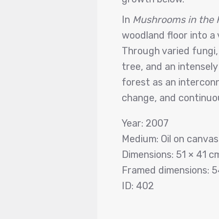
In
Mushrooms in the 
woodland floor into a 
Through varied fungi,
tree, and an intensely
forest as an intercon
change, and continuou
Year: 2007
Medium: Oil on canva
Dimensions: 51 × 41 c
Framed dimensions: 5
ID: 402