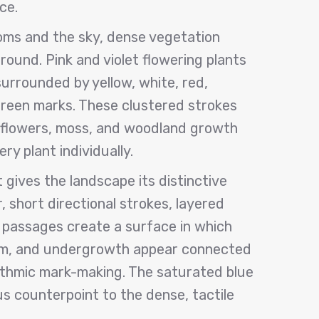
ce.
ms and the sky, dense vegetation
ground. Pink and violet flowering plants
surrounded by yellow, white, red,
green marks. These clustered strokes
dflowers, moss, and woodland growth
ry plant individually.
t gives the landscape its distinctive
r, short directional strokes, layered
 passages create a surface in which
om, and undergrowth appear connected
thmic mark-making. The saturated blue
us counterpoint to the dense, tactile