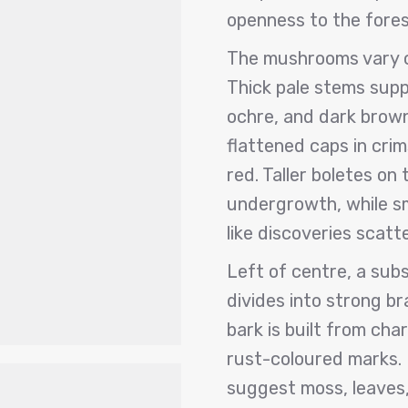
openness to the fores
The mushrooms vary co
Thick pale stems supp
ochre, and dark brow
flattened caps in crim
red. Taller boletes on
undergrowth, while sm
like discoveries scatt
Left of centre, a sub
divides into strong b
bark is built from cha
rust-coloured marks. 
suggest moss, leaves,