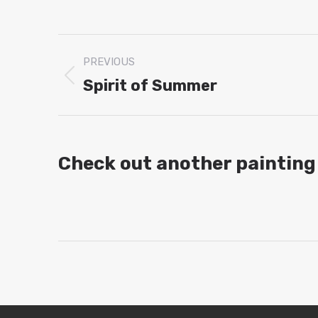
Project
PREVIOUS
navigation
Spirit of Summer
Previous
project:
Check out another painting