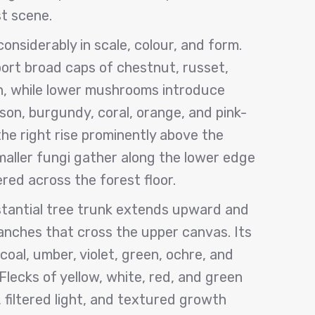
t scene.
nsiderably in scale, colour, and form.
ort broad caps of chestnut, russet,
n, while lower mushrooms introduce
son, burgundy, coral, orange, and pink-
 the right rise prominently above the
aller fungi gather along the lower edge
ered across the forest floor.
stantial tree trunk extends upward and
ranches that cross the upper canvas. Its
rcoal, umber, violet, green, ochre, and
Flecks of yellow, white, red, and green
 filtered light, and textured growth