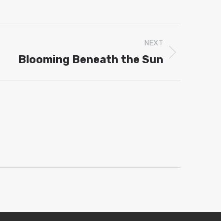
p
dIn
NEXT
Blooming Beneath the Sun