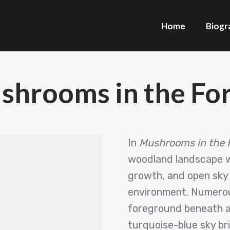
Home
Biogr
shrooms in the For
In
Mushrooms in the 
woodland landscape wh
growth, and open sky 
environment. Numerou
foreground beneath a 
turquoise-blue sky br