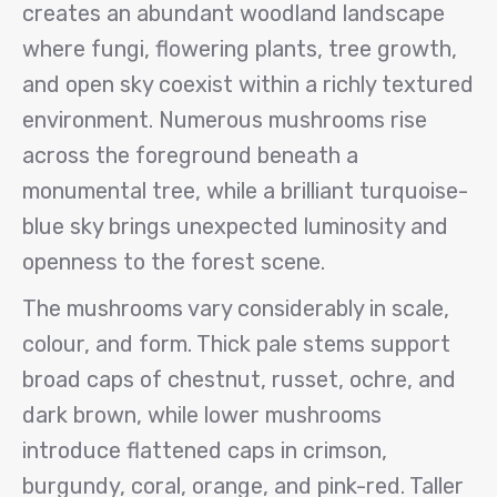
creates an abundant woodland landscape
where fungi, flowering plants, tree growth,
and open sky coexist within a richly textured
environment. Numerous mushrooms rise
across the foreground beneath a
monumental tree, while a brilliant turquoise-
blue sky brings unexpected luminosity and
openness to the forest scene.
The mushrooms vary considerably in scale,
colour, and form. Thick pale stems support
broad caps of chestnut, russet, ochre, and
dark brown, while lower mushrooms
introduce flattened caps in crimson,
burgundy, coral, orange, and pink-red. Taller