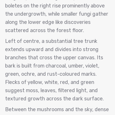
boletes on the right rise prominently above
the undergrowth, while smaller fungi gather
along the lower edge like discoveries
scattered across the forest floor.
Left of centre, a substantial tree trunk
extends upward and divides into strong
branches that cross the upper canvas. Its
bark is built from charcoal, umber, violet,
green, ochre, and rust-coloured marks.
Flecks of yellow, white, red, and green
suggest moss, leaves, filtered light, and
textured growth across the dark surface.
Between the mushrooms and the sky, dense