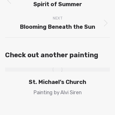
navigation
Spirit of Summer
Previous
project:
NEXT
Blooming Beneath the Sun
Next
project:
Check out another painting
St. Michael’s Church
Painting by Alvi Siren