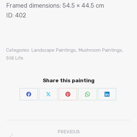
Framed dimensions: 54.5 × 44.5 cm
ID: 402
Categories:
Landscape Paintings
,
Mushroom Paintings
,
Still Life
Share this painting
Share
Share
Share
Share
Share
on
on
on
on
on
Facebook
X
Pinterest
WhatsAp
Linke
Project
PREVIOUS