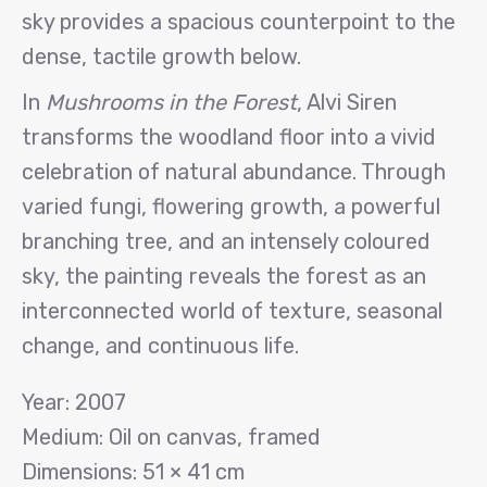
sky provides a spacious counterpoint to the
dense, tactile growth below.
In
Mushrooms in the Forest
, Alvi Siren
transforms the woodland floor into a vivid
celebration of natural abundance. Through
varied fungi, flowering growth, a powerful
branching tree, and an intensely coloured
sky, the painting reveals the forest as an
interconnected world of texture, seasonal
change, and continuous life.
Year: 2007
Medium: Oil on canvas, framed
Dimensions: 51 × 41 cm