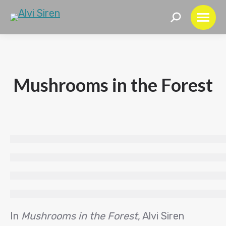
Search:
Mushrooms in the Forest
In
Mushrooms in the Forest
, Alvi Siren