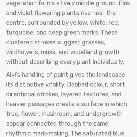
vegetation forms a lively middle ground. Pink
and violet flowering plants rise near the
centre, surrounded by yellow, white, red,
turquoise, and deep green marks. These
clustered strokes suggest grasses,
wildflowers, moss, and woodland growth
without describing every plant individually.
Alvi’s handling of paint gives the landscape
its distinctive vitality. Dabbed colour, short
directional strokes, layered textures, and
heavier passages create a surface in which
tree, flower, mushroom, and undergrowth
appear connected through the same
rhythmic mark-making. The saturated blue