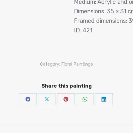
Medium: Acrylic and o
Dimensions: 35 × 31 c
Framed dimensions: 3
ID: 421
Category:
Floral Paintings
Share this painting
Share
Share
Share
Share
Share
on
on
on
on
on
Facebook
X
Pinterest
WhatsAp
Linke