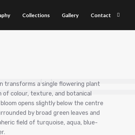
aphy
Collections
Gallery
Contact
Search
ren transforms a single flowering plant
on of colour, texture, and botanical
 bloom opens slightly below the centre
surrounded by broad green leaves and
eric field of turquoise, aqua, blue-
r.