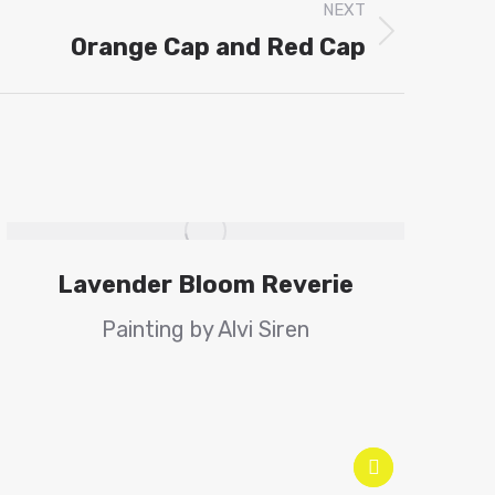
NEXT
Orange Cap and Red Cap
Lavender Bloom Reverie
Painting by Alvi Siren