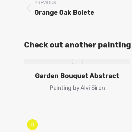
PREVIOUS
navigation
Orange Oak Bolete
Previous
project:
Check out another painting
Garden Bouquet Abstract
Painting by Alvi Siren