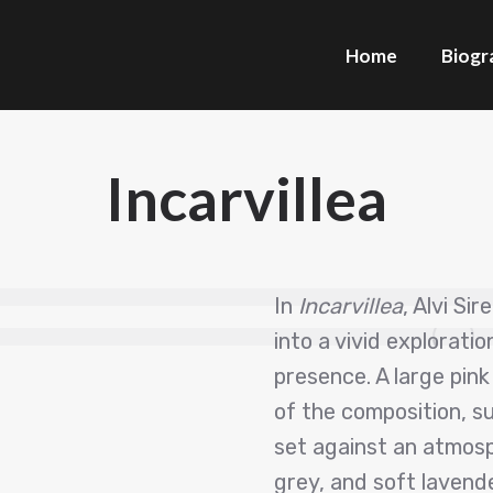
Home
Biogr
Incarvillea
In
Incarvillea
, Alvi Si
into a vivid explorati
presence. A large pink
of the composition, 
set against an atmosph
grey, and soft lavende