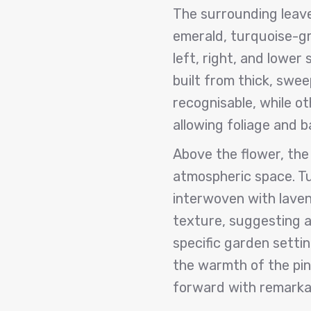
The surrounding leave
emerald, turquoise-gr
left, right, and lower
built from thick, swe
recognisable, while o
allowing foliage and 
Above the flower, the 
atmospheric space. T
interwoven with laven
texture, suggesting ai
specific garden setti
the warmth of the pin
forward with remarkab