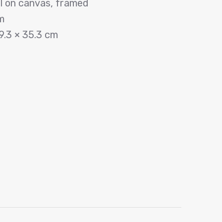
il on canvas, framed
m
9.3 × 35.3 cm
p
dIn