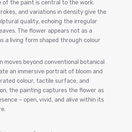
of the paint is central to the work.
rokes, and variations in density give the
ptural quality, echoing the irregular
 leaves. The flower appears not as a
as a living form shaped through colour
ren moves beyond conventional botanical
ate an immersive portrait of bloom and
ated colour, tactile surface, and
ion, the painting captures the flower as
sence – open, vivid, and alive within its
e.