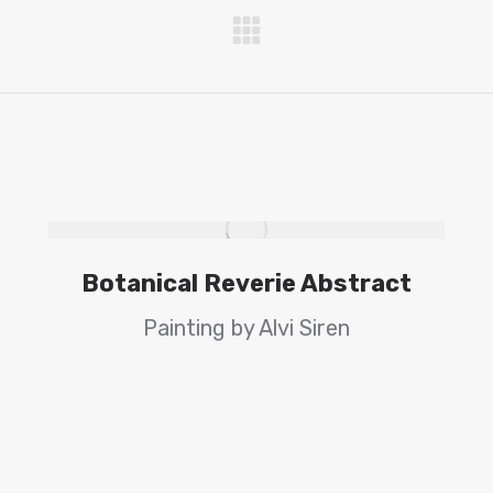
Next
project:
Botanical Reverie Abstract
Painting by Alvi Siren