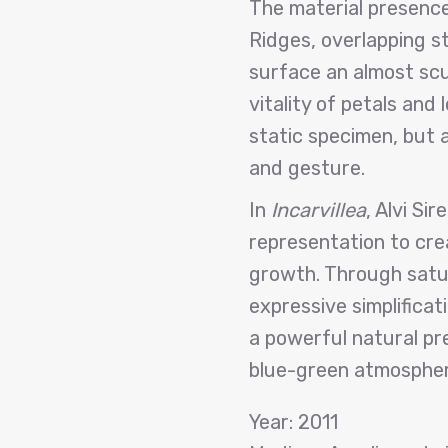
The material presence 
Ridges, overlapping st
surface an almost scul
vitality of petals and
static specimen, but 
and gesture.
In
Incarvillea
, Alvi Si
representation to cre
growth. Through satur
expressive simplificat
a powerful natural pre
blue-green atmospher
Year: 2011