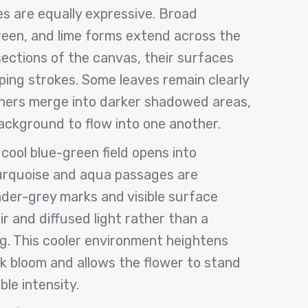
s are equally expressive. Broad
een, and lime forms extend across the
 sections of the canvas, their surfaces
eping strokes. Some leaves remain clearly
thers merge into darker shadowed areas,
background to flow into one another.
cool blue-green field opens into
urquoise and aqua passages are
der-grey marks and visible surface
r and diffused light rather than a
ng. This cooler environment heightens
k bloom and allows the flower to stand
le intensity.