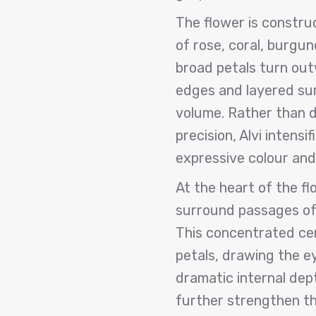
The flower is constru
of rose, coral, burgun
broad petals turn outw
edges and layered sur
volume. Rather than d
precision, Alvi intens
expressive colour and
At the heart of the f
surround passages of 
This concentrated ce
petals, drawing the e
dramatic internal dep
further strengthen th