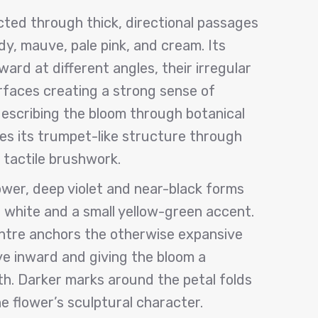
cted through thick, directional passages
dy, mauve, pale pink, and cream. Its
ard at different angles, their irregular
faces creating a strong sense of
escribing the bloom through botanical
ifies its trumpet-like structure through
 tactile brushwork.
lower, deep violet and near-black forms
white and a small yellow-green accent.
ntre anchors the otherwise expansive
ye inward and giving the bloom a
th. Darker marks around the petal folds
e flower’s sculptural character.