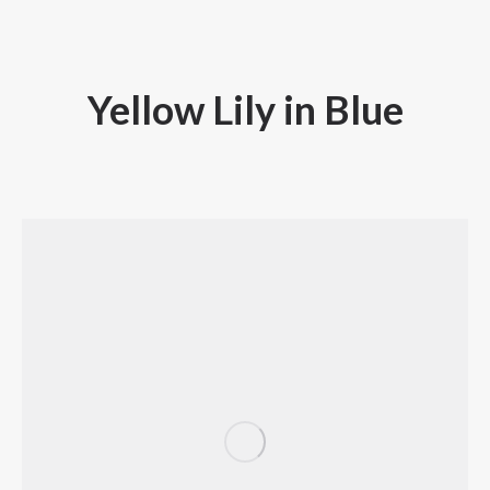
Yellow Lily in Blue