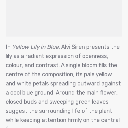
In
Yellow Lily in Blue
, Alvi Siren presents the
lily as a radiant expression of openness,
colour, and contrast. A single bloom fills the
centre of the composition, its pale yellow
and white petals spreading outward against
a cool blue ground. Around the main flower,
closed buds and sweeping green leaves
suggest the surrounding life of the plant
while keeping attention firmly on the central