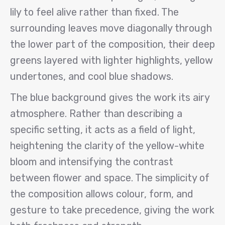
lily to feel alive rather than fixed. The
surrounding leaves move diagonally through
the lower part of the composition, their deep
greens layered with lighter highlights, yellow
undertones, and cool blue shadows.
The blue background gives the work its airy
atmosphere. Rather than describing a
specific setting, it acts as a field of light,
heightening the clarity of the yellow-white
bloom and intensifying the contrast
between flower and space. The simplicity of
the composition allows colour, form, and
gesture to take precedence, giving the work