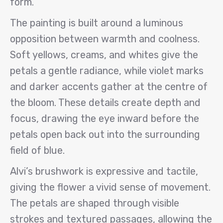
form.
The painting is built around a luminous
opposition between warmth and coolness.
Soft yellows, creams, and whites give the
petals a gentle radiance, while violet marks
and darker accents gather at the centre of
the bloom. These details create depth and
focus, drawing the eye inward before the
petals open back out into the surrounding
field of blue.
Alvi’s brushwork is expressive and tactile,
giving the flower a vivid sense of movement.
The petals are shaped through visible
strokes and textured passages, allowing the