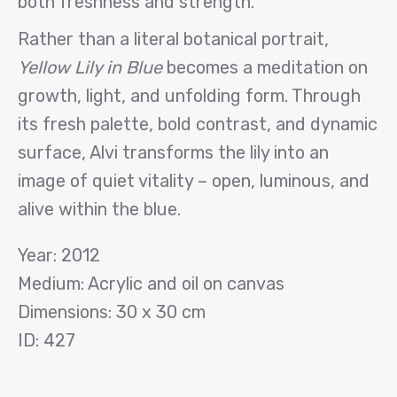
both freshness and strength.
Rather than a literal botanical portrait,
Yellow Lily in Blue
becomes a meditation on
growth, light, and unfolding form. Through
its fresh palette, bold contrast, and dynamic
surface, Alvi transforms the lily into an
image of quiet vitality – open, luminous, and
alive within the blue.
Year: 2012
Medium: Acrylic and oil on canvas
Dimensions: 30 x 30 cm
ID: 427