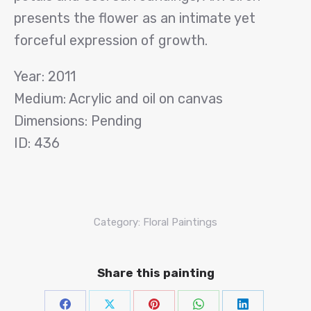
presents the flower as an intimate yet
forceful expression of growth.
Year: 2011
Medium: Acrylic and oil on canvas
Dimensions: Pending
ID: 436
Category:
Floral Paintings
Share this painting