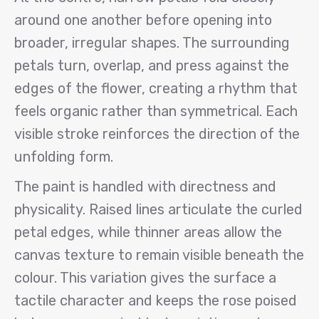
around one another before opening into
broader, irregular shapes. The surrounding
petals turn, overlap, and press against the
edges of the flower, creating a rhythm that
feels organic rather than symmetrical. Each
visible stroke reinforces the direction of the
unfolding form.
The paint is handled with directness and
physicality. Raised lines articulate the curled
petal edges, while thinner areas allow the
canvas texture to remain visible beneath the
colour. This variation gives the surface a
tactile character and keeps the rose poised