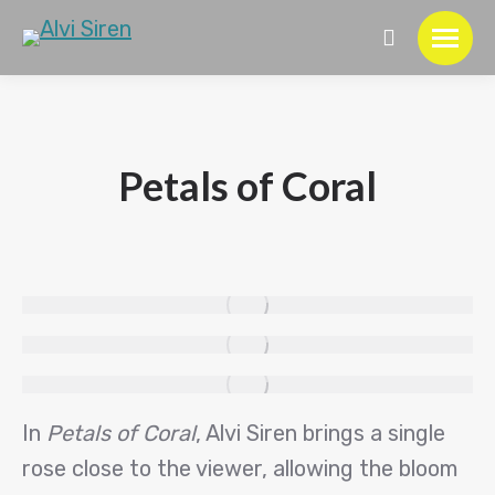
Search:
Petals of Coral
In
Petals of Coral
, Alvi Siren brings a single
rose close to the viewer, allowing the bloom