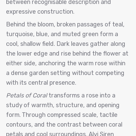
between recognisable description and
expressive construction.
Behind the bloom, broken passages of teal,
turquoise, blue, and muted green form a
cool, shallow field. Dark leaves gather along
the lower edge and rise behind the flower at
either side, anchoring the warm rose within
a dense garden setting without competing
with its central presence.
Petals of Coral
transforms a rose into a
study of warmth, structure, and opening
form. Through compressed scale, tactile
contours, and the contrast between coral
petals and cool surroundings, Alvi Siren