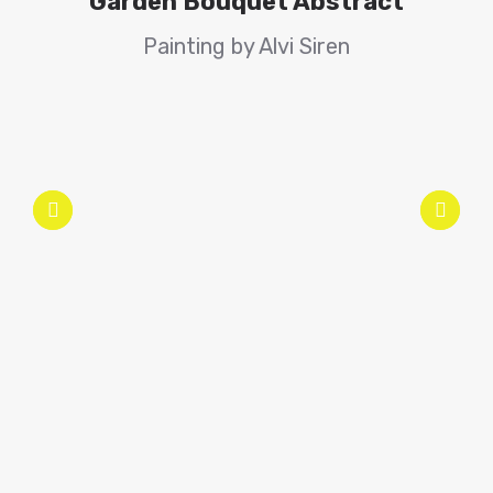
Garden Bouquet Abstract
Painting by Alvi Siren