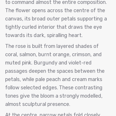
to command almost the entire composition.
The flower opens across the centre of the
canvas, its broad outer petals supporting a
tightly curled interior that draws the eye
towards its dark, spiralling heart.
The rose is built from layered shades of
coral, salmon, burnt orange, crimson, and
muted pink. Burgundy and violet-red
passages deepen the spaces between the
petals, while pale peach and cream marks
follow selected edges. These contrasting
tones give the bloom a strongly modelled,
almost sculptural presence.
At the centre, narrow petals fold closely