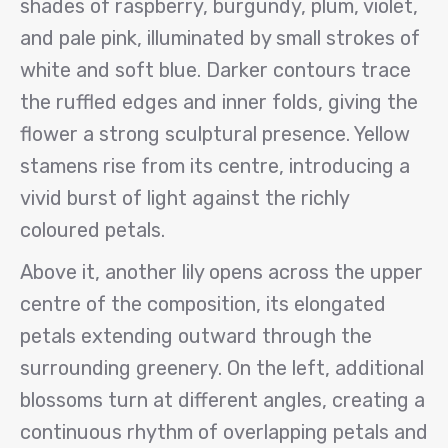
shades of raspberry, burgundy, plum, violet,
and pale pink, illuminated by small strokes of
white and soft blue. Darker contours trace
the ruffled edges and inner folds, giving the
flower a strong sculptural presence. Yellow
stamens rise from its centre, introducing a
vivid burst of light against the richly
coloured petals.
Above it, another lily opens across the upper
centre of the composition, its elongated
petals extending outward through the
surrounding greenery. On the left, additional
blossoms turn at different angles, creating a
continuous rhythm of overlapping petals and