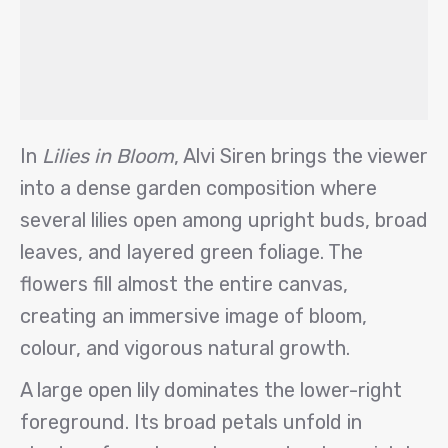
In
Lilies in Bloom
, Alvi Siren brings the viewer
into a dense garden composition where
several lilies open among upright buds, broad
leaves, and layered green foliage. The
flowers fill almost the entire canvas,
creating an immersive image of bloom,
colour, and vigorous natural growth.
A large open lily dominates the lower-right
foreground. Its broad petals unfold in