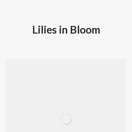
Lilies in Bloom