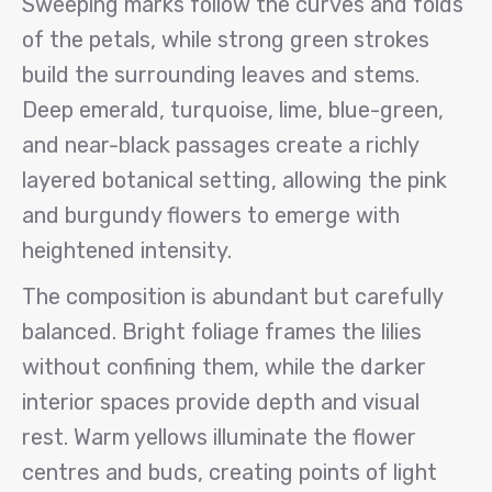
Sweeping marks follow the curves and folds
of the petals, while strong green strokes
build the surrounding leaves and stems.
Deep emerald, turquoise, lime, blue-green,
and near-black passages create a richly
layered botanical setting, allowing the pink
and burgundy flowers to emerge with
heightened intensity.
The composition is abundant but carefully
balanced. Bright foliage frames the lilies
without confining them, while the darker
interior spaces provide depth and visual
rest. Warm yellows illuminate the flower
centres and buds, creating points of light