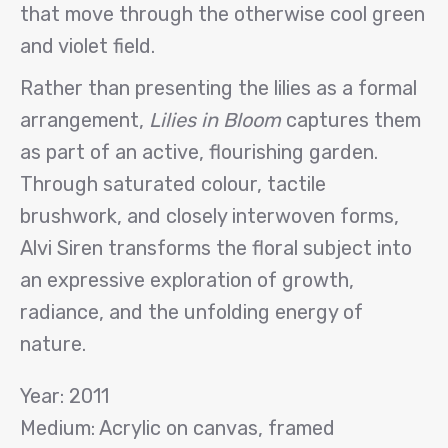
that move through the otherwise cool green
and violet field.
Rather than presenting the lilies as a formal
arrangement,
Lilies in Bloom
captures them
as part of an active, flourishing garden.
Through saturated colour, tactile
brushwork, and closely interwoven forms,
Alvi Siren transforms the floral subject into
an expressive exploration of growth,
radiance, and the unfolding energy of
nature.
Year: 2011
Medium: Acrylic on canvas, framed