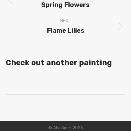
navigation
Spring Flowers
Previous
project:
NEXT
Flame Lilies
Next
project:
Check out another painting
© Alvi Siren 2026