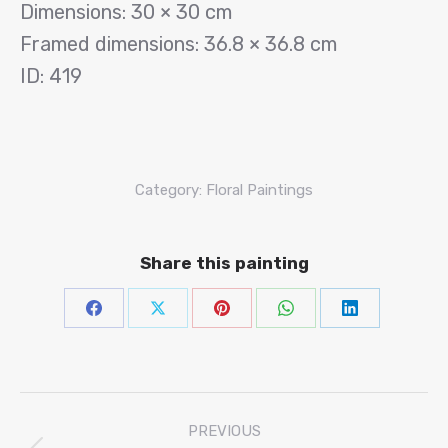
Dimensions: 30 × 30 cm
Framed dimensions: 36.8 × 36.8 cm
ID: 419
Category:
Floral Paintings
Share this painting
Share
Share
Share
Share
Share
on
on
on
on
on
Facebook
X
Pinterest
WhatsAp
Linke
Project
PREVIOUS