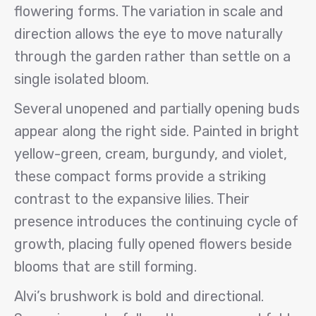
flowering forms. The variation in scale and
direction allows the eye to move naturally
through the garden rather than settle on a
single isolated bloom.
Several unopened and partially opening buds
appear along the right side. Painted in bright
yellow-green, cream, burgundy, and violet,
these compact forms provide a striking
contrast to the expansive lilies. Their
presence introduces the continuing cycle of
growth, placing fully opened flowers beside
blooms that are still forming.
Alvi’s brushwork is bold and directional.