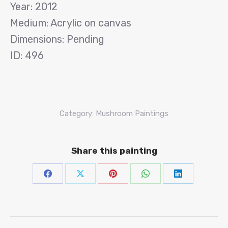
Year: 2012
Medium: Acrylic on canvas
Dimensions: Pending
ID: 496
Category:
Mushroom Paintings
Share this painting
Share
Share
Share
Share
Share
on
on
on
on
on
Facebook
X
Pinterest
WhatsAp
Linke
Project