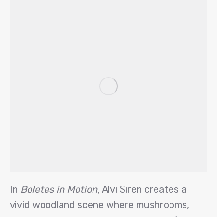
In
Boletes in Motion
, Alvi Siren creates a
vivid woodland scene where mushrooms,