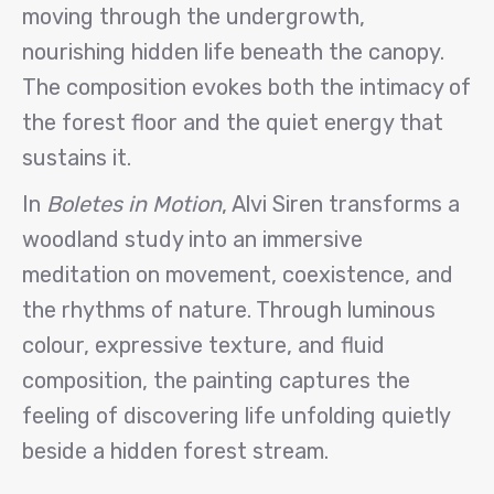
moving through the undergrowth,
nourishing hidden life beneath the canopy.
The composition evokes both the intimacy of
the forest floor and the quiet energy that
sustains it.
In
Boletes in Motion
, Alvi Siren transforms a
woodland study into an immersive
meditation on movement, coexistence, and
the rhythms of nature. Through luminous
colour, expressive texture, and fluid
composition, the painting captures the
feeling of discovering life unfolding quietly
beside a hidden forest stream.