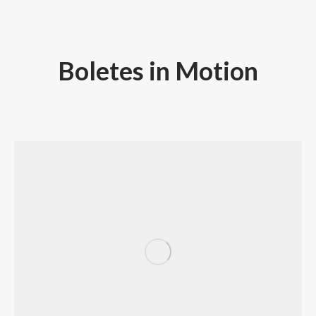
Boletes in Motion