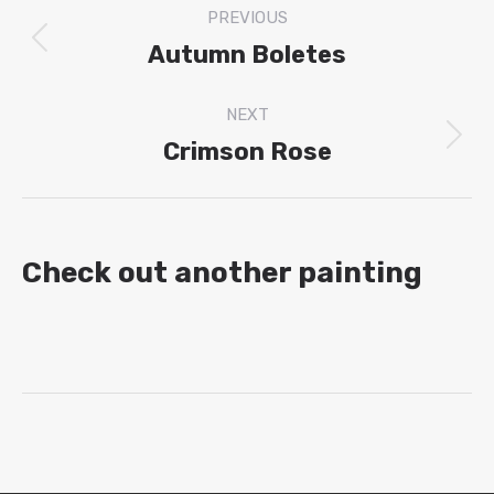
PREVIOUS
navigation
Autumn Boletes
Previous
project:
NEXT
Crimson Rose
Next
project:
Check out another painting