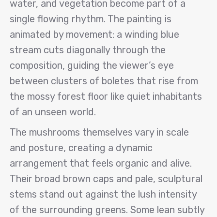
water, and vegetation become part of a
single flowing rhythm. The painting is
animated by movement: a winding blue
stream cuts diagonally through the
composition, guiding the viewer’s eye
between clusters of boletes that rise from
the mossy forest floor like quiet inhabitants
of an unseen world.
The mushrooms themselves vary in scale
and posture, creating a dynamic
arrangement that feels organic and alive.
Their broad brown caps and pale, sculptural
stems stand out against the lush intensity
of the surrounding greens. Some lean subtly