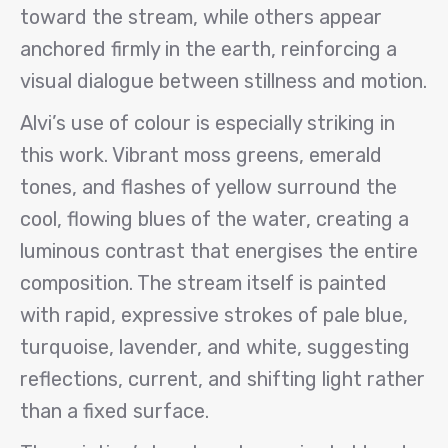
toward the stream, while others appear
anchored firmly in the earth, reinforcing a
visual dialogue between stillness and motion.
Alvi’s use of colour is especially striking in
this work. Vibrant moss greens, emerald
tones, and flashes of yellow surround the
cool, flowing blues of the water, creating a
luminous contrast that energises the entire
composition. The stream itself is painted
with rapid, expressive strokes of pale blue,
turquoise, lavender, and white, suggesting
reflections, current, and shifting light rather
than a fixed surface.