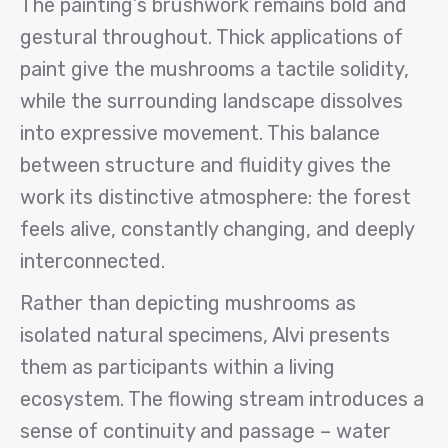
The painting’s brushwork remains bold and
gestural throughout. Thick applications of
paint give the mushrooms a tactile solidity,
while the surrounding landscape dissolves
into expressive movement. This balance
between structure and fluidity gives the
work its distinctive atmosphere: the forest
feels alive, constantly changing, and deeply
interconnected.
Rather than depicting mushrooms as
isolated natural specimens, Alvi presents
them as participants within a living
ecosystem. The flowing stream introduces a
sense of continuity and passage – water